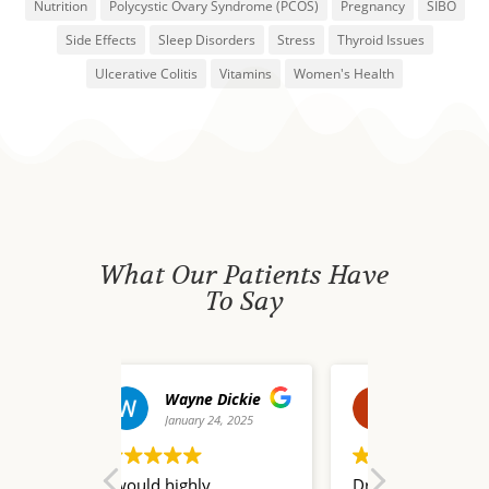
Nutrition
Polycystic Ovary Syndrome (PCOS)
Pregnancy
SIBO
Side Effects
Sleep Disorders
Stress
Thyroid Issues
Ulcerative Colitis
Vitamins
Women's Health
What Our Patients Have
To Say
e Dickie
david waldo
y 24, 2025
December 20, 2024
Dece
ly
Dr. Nate Champion is a
I truly don’