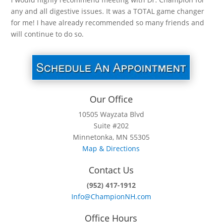
any and all digestive issues. It was a TOTAL game changer
for me! I have already recommended so many friends and
will continue to do so.
Our Office
10505 Wayzata Blvd
Suite #202
Minnetonka, MN 55305
Map & Directions
Contact Us
(952) 417-1912
Info@ChampionNH.com
Office Hours