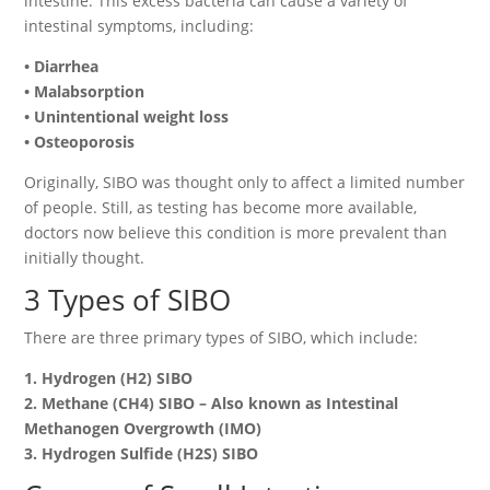
intestine. This excess bacteria can cause a variety of
intestinal symptoms, including:
• Diarrhea
• Malabsorption
• Unintentional weight loss
• Osteoporosis
Originally, SIBO was thought only to affect a limited number
of people. Still, as testing has become more available,
doctors now believe this condition is more prevalent than
initially thought.
3 Types of SIBO
There are three primary types of SIBO, which include:
1. Hydrogen (H2) SIBO
2. Methane (CH4) SIBO – Also known as Intestinal
Methanogen Overgrowth (IMO)
3. Hydrogen Sulfide (H2S) SIBO