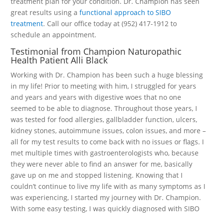
treatment plan for your condition. Dr. Champion has seen
great results using a
functional approach to SIBO
treatment
. Call our office today at (952) 417-1912 to
schedule an appointment.
Testimonial from Champion Naturopathic
Health Patient Alli Black
Working with Dr. Champion has been such a huge blessing
in my life! Prior to meeting with him, I struggled for years
and years and years with digestive woes that no one
seemed to be able to diagnose. Throughout those years, I
was tested for food allergies, gallbladder function, ulcers,
kidney stones, autoimmune issues, colon issues, and more –
all for my test results to come back with no issues or flags. I
met multiple times with gastroenterologists who, because
they were never able to find an answer for me, basically
gave up on me and stopped listening. Knowing that I
couldn’t continue to live my life with as many symptoms as I
was experiencing, I started my journey with Dr. Champion.
With some easy testing, I was quickly diagnosed with SIBO