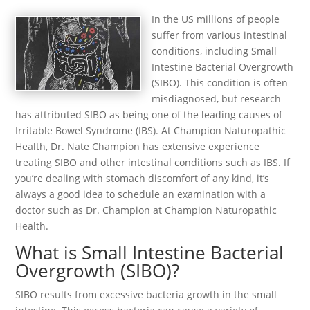
In the US millions of people
suffer from various intestinal
conditions, including Small
Intestine Bacterial Overgrowth
(SIBO). This condition is often
misdiagnosed, but research
has attributed SIBO as being one of the leading causes of
Irritable Bowel Syndrome (IBS). At Champion Naturopathic
Health, Dr. Nate Champion has extensive experience
treating SIBO and other intestinal conditions such as IBS. If
you’re dealing with stomach discomfort of any kind, it’s
always a good idea to schedule an examination with a
doctor such as Dr. Champion at Champion Naturopathic
Health.
What is Small Intestine Bacterial
Overgrowth (SIBO)?
SIBO results from excessive bacteria growth in the small