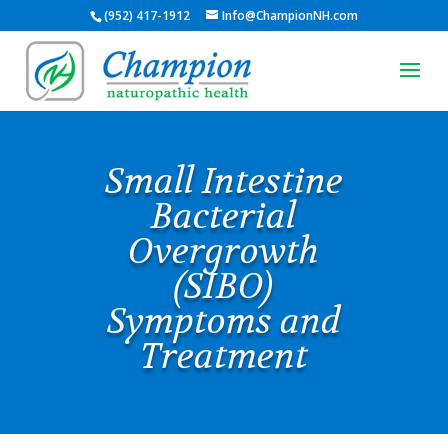
(952) 417-1912
Info@ChampionNH.com
Small Intestine
Bacterial
Overgrowth
(SIBO)
Symptoms and
Treatment