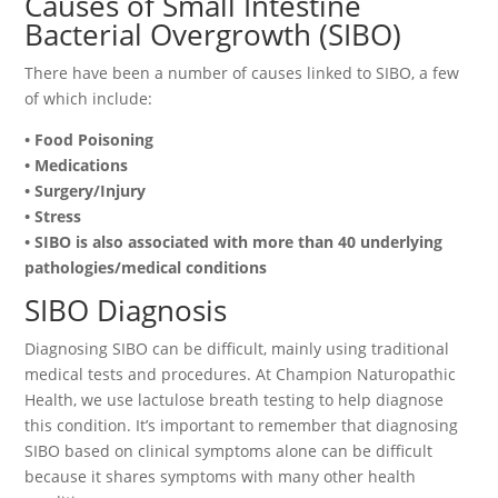
Causes of Small Intestine
Bacterial Overgrowth (SIBO)
There have been a number of causes linked to SIBO, a few
of which include:
• Food Poisoning
• Medications
• Surgery/Injury
• Stress
• SIBO is also associated with more than 40 underlying
pathologies/medical conditions
SIBO Diagnosis
Diagnosing SIBO can be difficult, mainly using traditional
medical tests and procedures. At Champion Naturopathic
Health, we use lactulose breath testing to help diagnose
this condition. It’s important to remember that diagnosing
SIBO based on clinical symptoms alone can be difficult
because it shares symptoms with many other health