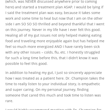
(which, was NEVER discussed anywhere prior to coming
here) and started a treatment plan ASAP. I would be lying if
I said the treatment plan was easy, because it takes some
work and some time to heal but now that I am on the other
side I am SO SO SO thrilled and beyond thankful that I went
on this journey. Never in my life have I ever felt this good.
Healing all of my gut issues not only helped making eating
food and traveling more enjoyable again but has helped me
feel so much more energized AND I have rarely been sick
with any other issues – colds, flu, etc. I honestly struggled
for such a long time before this, that I didn’t know it was
possible to feel this good.
In addition to healing my gut, I just so sincerely appreciate
how I was treated as a patient here. Dr. Champion takes the
time to really listen to your individual story, is empathetic
and super caring. On my personal journey, finding
someone that cared this much and took time to listen was
rare.
I would highly recommend meeting with Dr. Champion for