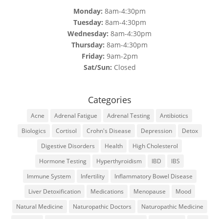
Monday:
8am-4:30pm
Tuesday:
8am-4:30pm
Wednesday:
8am-4:30pm
Thursday:
8am-4:30pm
Friday:
9am-2pm
Sat/Sun:
Closed
Categories
Acne
Adrenal Fatigue
Adrenal Testing
Antibiotics
Biologics
Cortisol
Crohn's Disease
Depression
Detox
Digestive Disorders
Health
High Cholesterol
Hormone Testing
Hyperthyroidism
IBD
IBS
Immune System
Infertility
Inflammatory Bowel Disease
Liver Detoxification
Medications
Menopause
Mood
Natural Medicine
Naturopathic Doctors
Naturopathic Medicine