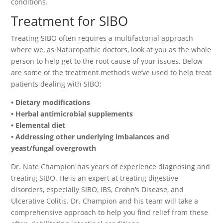
conditions.
Treatment for SIBO
Treating SIBO often requires a multifactorial approach
where we, as Naturopathic doctors, look at you as the whole
person to help get to the root cause of your issues. Below
are some of the treatment methods we’ve used to help treat
patients dealing with SIBO:
• Dietary modifications
• Herbal antimicrobial supplements
• Elemental diet
• Addressing other underlying imbalances and
yeast/fungal overgrowth
Dr. Nate Champion has years of experience diagnosing and
treating SIBO. He is an expert at treating digestive
disorders, especially SIBO, IBS, Crohn’s Disease, and
Ulcerative Colitis. Dr. Champion and his team will take a
comprehensive approach to help you find relief from these