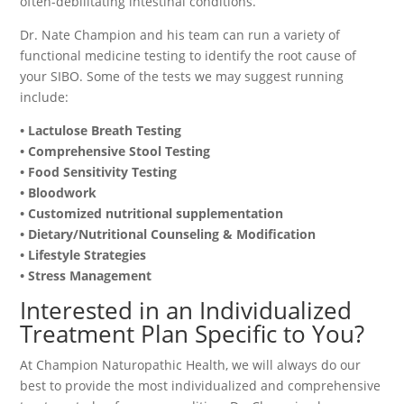
often-debilitating intestinal conditions.
Dr. Nate Champion and his team can run a variety of
functional medicine testing to identify the root cause of
your SIBO. Some of the tests we may suggest running
include:
• Lactulose Breath Testing
• Comprehensive Stool Testing
• Food Sensitivity Testing
• Bloodwork
• Customized nutritional supplementation
• Dietary/Nutritional Counseling & Modification
• Lifestyle Strategies
• Stress Management
Interested in an Individualized
Treatment Plan Specific to You?
At Champion Naturopathic Health, we will always do our
best to provide the most individualized and comprehensive