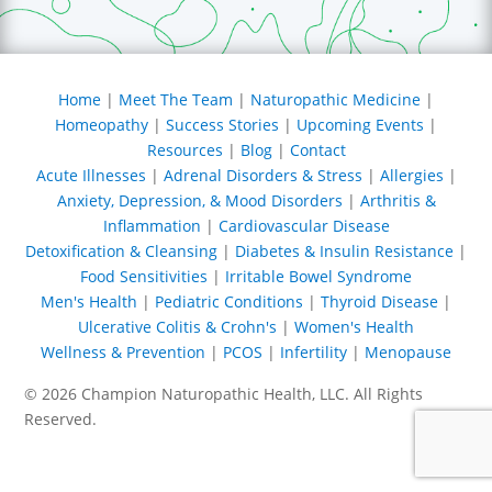
I am grateful for Dr.
Champion being there
to offer an alternative
Home
|
Meet The Team
|
Naturopathic Medicine
|
to those of us wanting
Homeopathy
|
Success Stories
|
Upcoming Events
|
to put in the effort to
Resources
|
Blog
|
Contact
make healthy lifestyle
changes, but needing
Acute Illnesses
|
Adrenal Disorders & Stress
|
Allergies
|
that extra boost to heal
Anxiety, Depression, & Mood Disorders
|
Arthritis &
our GI systems. I thank
Inflammation
|
Cardiovascular Disease
the Lord for having
Detoxification & Cleansing
|
Diabetes & Insulin Resistance
|
this alternative
Food Sensitivities
|
Irritable Bowel Syndrome
available and for my
Men's Health
|
Pediatric Conditions
|
Thyroid Disease
|
friend referring me to
Ulcerative Colitis & Crohn's
|
Women's Health
him. I do not take this
Wellness & Prevention
|
PCOS
|
Infertility
|
Menopause
blessing for granted. I
pray that if you find
© 2026 Champion Naturopathic Health, LLC. All Rights
yourself weary and
Reserved.
feeling discouraged,
SEO MN
you find better health
in the days ahead with