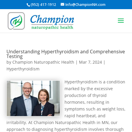
(952) 417-1912
Info@ChampionNH.com
Understanding Hyperthyroidism and Comprehensive
Testing
by
Champion Naturopathic Health
|
Mar 7, 2024
|
Hyperthyroidism
Hyperthyroidism is a condition
marked by the excessive
production of thyroid
hormones, resulting in
symptoms such as weight loss,
rapid heartbeat, and
irritability. At Champion Naturopathic Health in MN, our
approach to diagnosing hyperthyroidism involves thorough