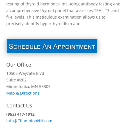
testing of thyroid hormones, including antibody testing and
a comprehensive thyroid panel that assesses TSH, fT3, and
fT4 levels. This meticulous examination allows us to
precisely identify hyperthyroidism and
Our Office
10505 Wayzata Blvd
Suite #202
Minnetonka, MN 55305
Map & Directions
Contact Us
(952) 417-1912
Info@ChampionNH.com