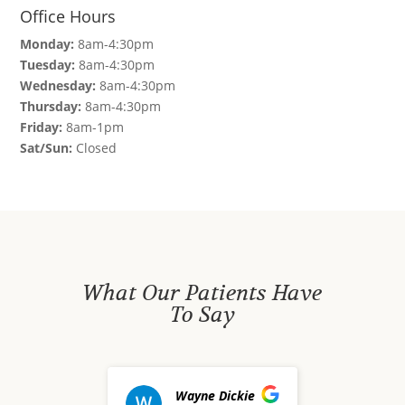
Office Hours
Monday:
8am-4:30pm
Tuesday:
8am-4:30pm
Wednesday:
8am-4:30pm
Thursday:
8am-4:30pm
Friday:
8am-1pm
Sat/Sun:
Closed
What Our Patients Have
To Say
Wayne Dickie
dav