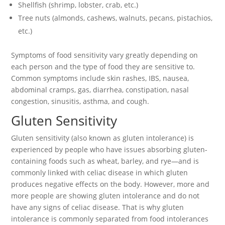
Shellfish (shrimp, lobster, crab, etc.)
Tree nuts (almonds, cashews, walnuts, pecans, pistachios,
etc.)
Symptoms of food sensitivity vary greatly depending on
each person and the type of food they are sensitive to.
Common symptoms include skin rashes, IBS, nausea,
abdominal cramps, gas, diarrhea, constipation, nasal
congestion, sinusitis, asthma, and cough.
Gluten Sensitivity
Gluten sensitivity (also known as gluten intolerance) is
experienced by people who have issues absorbing gluten-
containing foods such as wheat, barley, and rye—and is
commonly linked with celiac disease in which gluten
produces negative effects on the body. However, more and
more people are showing gluten intolerance and do not
have any signs of celiac disease. That is why gluten
intolerance is commonly separated from food intolerances