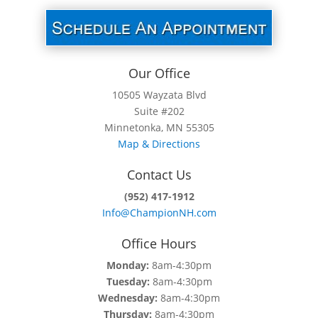
Our Office
10505 Wayzata Blvd
Suite #202
Minnetonka, MN 55305
Map & Directions
Contact Us
(952) 417-1912
Info@ChampionNH.com
Office Hours
Monday:
8am-4:30pm
Tuesday:
8am-4:30pm
Wednesday:
8am-4:30pm
Thursday:
8am-4:30pm