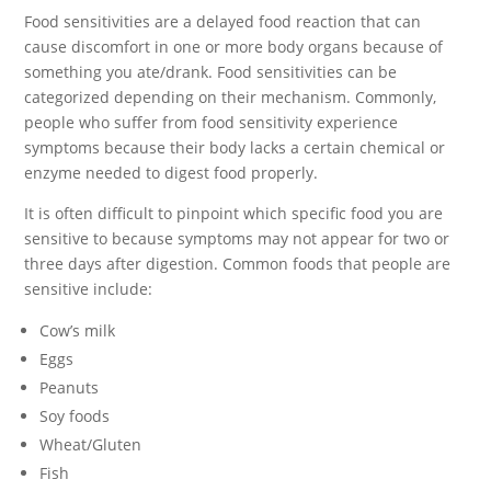
Food sensitivities are a delayed food reaction that can
cause discomfort in one or more body organs because of
something you ate/drank. Food sensitivities can be
categorized depending on their mechanism. Commonly,
people who suffer from food sensitivity experience
symptoms because their body lacks a certain chemical or
enzyme needed to digest food properly.
It is often difficult to pinpoint which specific food you are
sensitive to because symptoms may not appear for two or
three days after digestion. Common foods that people are
sensitive include:
Cow’s milk
Eggs
Peanuts
Soy foods
Wheat/Gluten
Fish