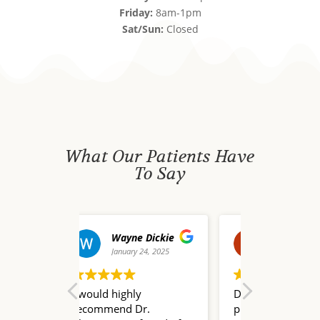
Friday:
8am-1pm
Sat/Sun:
Closed
What Our Patients Have
To Say
yne Dickie
david waldo
uary 24, 2025
December 20, 2024
De
ghly
Dr. Nate Champion is a
I truly do
d Dr.
pleasure to work with!
words to