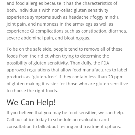
and food allergies because it has the characteristics of
both. Individuals with non-celiac gluten sensitivity
experience symptoms such as headache (“foggy mind”),
joint pain, and numbness in the arms/legs as well as
experience GI complications such as constipation, diarrhea,
severe abdominal pain, and bloating/gas.
To be on the safe side, people tend to remove all of these
foods from their diet when trying to determine the
possibility of gluten sensitivity. Thankfully, the FDA
approved regulations that allow food manufactures to label
products as “gluten-free” if they contain less than 20 ppm
of gluten making it easier for those who are gluten sensitive
to choose the right foods.
We Can Help!
If you believe that you may be food sensitive, we can help.
Call our office today to schedule an evaluation and
consultation to talk about testing and treatment options.