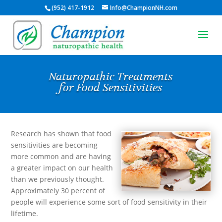
(952) 417-1912
Info@ChampionNH.com
Naturopathic Treatments
for Food Sensitivities
Research has shown that food
sensitivities are becoming
more common and are having
a greater impact on our health
than we previously thought.
Approximately 30 percent of
people will experience some sort of food sensitivity in their
lifetime.