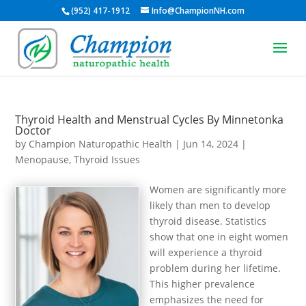
(952) 417-1912
Info@ChampionNH.com
Thyroid Health and Menstrual Cycles By Minnetonka
Doctor
by
Champion Naturopathic Health
|
Jun 14, 2024
|
Menopause
,
Thyroid Issues
Women are significantly more
likely than men to develop
thyroid disease. Statistics
show that one in eight women
will experience a thyroid
problem during her lifetime.
This higher prevalence
emphasizes the need for