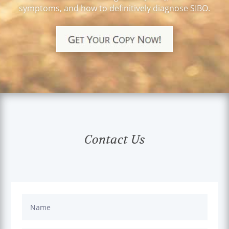
symptoms, and how to definitively diagnose SIBO.
Those just were not
acceptable options to
me for various
reasons.
When I first met Dr.
Champion I was a bit
skeptical, but yet
hopeful he could help
me. I appreciated how
he listened to what I
was saying and took
Contact Us
into account the
stressors in my life.
After some testing and
looking at lab values,
he prescribed some
supplements and
understood when I
chose not to take them
all right away. He