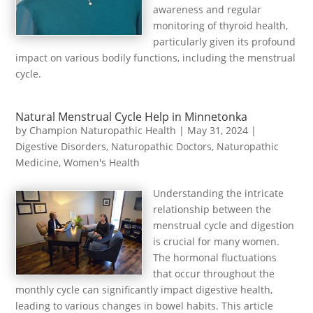
awareness and regular
monitoring of thyroid health,
particularly given its profound
impact on various bodily functions, including the menstrual
cycle.
Natural Menstrual Cycle Help in Minnetonka
by
Champion Naturopathic Health
|
May 31, 2024
|
Digestive Disorders
,
Naturopathic Doctors
,
Naturopathic
Medicine
,
Women's Health
Understanding the intricate
relationship between the
menstrual cycle and digestion
is crucial for many women.
The hormonal fluctuations
that occur throughout the
monthly cycle can significantly impact digestive health,
leading to various changes in bowel habits. This article