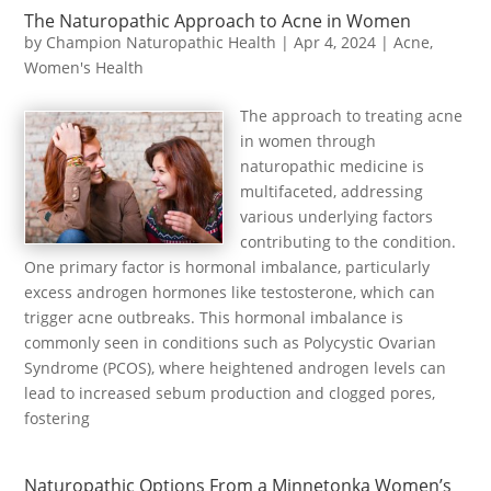
The Naturopathic Approach to Acne in Women
by
Champion Naturopathic Health
|
Apr 4, 2024
|
Acne
,
Women's Health
The approach to treating acne
in women through
naturopathic medicine is
multifaceted, addressing
various underlying factors
contributing to the condition.
One primary factor is hormonal imbalance, particularly
excess androgen hormones like testosterone, which can
trigger acne outbreaks. This hormonal imbalance is
commonly seen in conditions such as Polycystic Ovarian
Syndrome (PCOS), where heightened androgen levels can
lead to increased sebum production and clogged pores,
fostering
Naturopathic Options From a Minnetonka Women’s