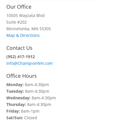
Our Office
10505 Wayzata Blvd
Suite #202
Minnetonka, MN 55305
Map & Directions
Contact Us
(952) 417-1912
Info@ChampionNH.com
Office Hours
Monday:
8am-4:30pm
Tuesday:
8am-4:30pm
Wednesday:
8am-4:30pm
Thursday:
8am-4:30pm
Friday:
8am-1pm
Sat/Sun:
Closed