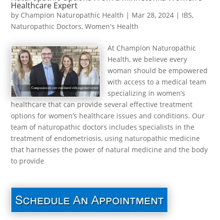
Healthcare Expert
by
Champion Naturopathic Health
|
Mar 28, 2024
|
IBS
,
Naturopathic Doctors
,
Women's Health
At Champion Naturopathic
Health, we believe every
woman should be empowered
with access to a medical team
specializing in women’s
healthcare that can provide several effective treatment
options for women’s healthcare issues and conditions. Our
team of naturopathic doctors includes specialists in the
treatment of endometriosis, using naturopathic medicine
that harnesses the power of natural medicine and the body
to provide