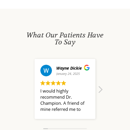
What Our Patients Have
To Say
Wayne Dickie
david waldo
January 24, 2025
December 20, 2024
I would highly
Dr. Nate Champion is a
recommend Dr.
pleasure to work with!
Champion. A friend of
I researched several
mine referred me to
Naturopath physicians
him because he had
before choosing
been such a great help
Champion Health, and
to her family that had
I'm glad to have found