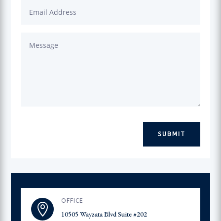
picked out the most
important ones and I
gradually added others
in. Later, I was able to
take some out.
The supplements,
along with some diet
changes and having a
more routine schedule
(I changed jobs so I
could work just the
day shift.), have made
SUBMIT
a significant difference
in improving my GI
health and quality of
life. I am able to make
it through the day with
more energy, the brain
OFFICE
fog has lifted, I have

more predictable
10505 Wayzata Blvd Suite #202