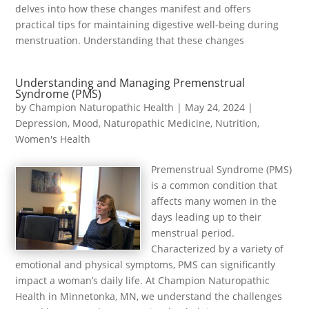
delves into how these changes manifest and offers
practical tips for maintaining digestive well-being during
menstruation. Understanding that these changes
Understanding and Managing Premenstrual
Syndrome (PMS)
by
Champion Naturopathic Health
|
May 24, 2024
|
Depression
,
Mood
,
Naturopathic Medicine
,
Nutrition
,
Women's Health
Premenstrual Syndrome (PMS)
is a common condition that
affects many women in the
days leading up to their
menstrual period.
Characterized by a variety of
emotional and physical symptoms, PMS can significantly
impact a woman’s daily life. At Champion Naturopathic
Health in Minnetonka, MN, we understand the challenges