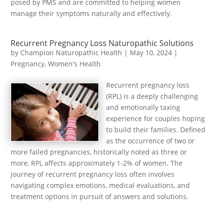
posed by PMS and are committed to helping women
manage their symptoms naturally and effectively.
Recurrent Pregnancy Loss Naturopathic Solutions
by
Champion Naturopathic Health
|
May 10, 2024
|
Pregnancy
,
Women's Health
Recurrent pregnancy loss
(RPL) is a deeply challenging
and emotionally taxing
experience for couples hoping
to build their families. Defined
as the occurrence of two or
more failed pregnancies, historically noted as three or
more, RPL affects approximately 1-2% of women. The
journey of recurrent pregnancy loss often involves
navigating complex emotions, medical evaluations, and
treatment options in pursuit of answers and solutions.