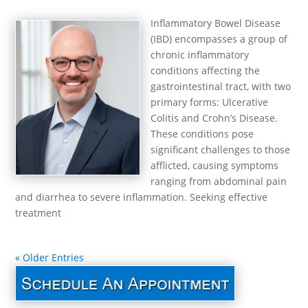
Inflammatory Bowel Disease
(IBD) encompasses a group of
chronic inflammatory
conditions affecting the
gastrointestinal tract, with two
primary forms: Ulcerative
Colitis and Crohn’s Disease.
These conditions pose
significant challenges to those
afflicted, causing symptoms
ranging from abdominal pain
and diarrhea to severe inflammation. Seeking effective
treatment
« Older Entries