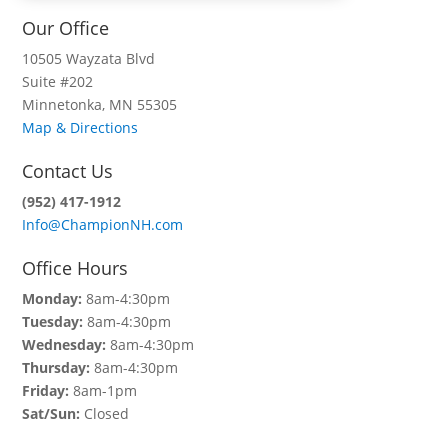
Our Office
10505 Wayzata Blvd
Suite #202
Minnetonka, MN 55305
Map & Directions
Contact Us
(952) 417-1912
Info@ChampionNH.com
Office Hours
Monday:
8am-4:30pm
Tuesday:
8am-4:30pm
Wednesday:
8am-4:30pm
Thursday:
8am-4:30pm
Friday:
8am-1pm
Sat/Sun:
Closed