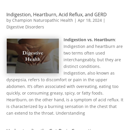
Indigestion, Heartburn, Acid Reflux, and GERD
by
Champion Naturopathic Health
|
Apr 18, 2024
|
Digestive Disorders
Indigestion vs. Heartburn
:
Indigestion and heartburn are
two terms often used
interchangeably, but they are
distinct conditions.
Indigestion, also known as
dyspepsia, refers to discomfort or pain in the upper
abdomen. It’s often associated with overeating, eating too
quickly, or consuming greasy, spicy, or fatty foods.
Heartburn, on the other hand, is a symptom of acid reflux. It
is characterized by a burning sensation in the chest that
can extend to the throat. Understanding