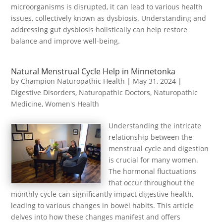
microorganisms is disrupted, it can lead to various health
issues, collectively known as dysbiosis. Understanding and
addressing gut dysbiosis holistically can help restore
balance and improve well-being.
Natural Menstrual Cycle Help in Minnetonka
by
Champion Naturopathic Health
|
May 31, 2024
|
Digestive Disorders
,
Naturopathic Doctors
,
Naturopathic
Medicine
,
Women's Health
Understanding the intricate
relationship between the
menstrual cycle and digestion
is crucial for many women.
The hormonal fluctuations
that occur throughout the
monthly cycle can significantly impact digestive health,
leading to various changes in bowel habits. This article
delves into how these changes manifest and offers