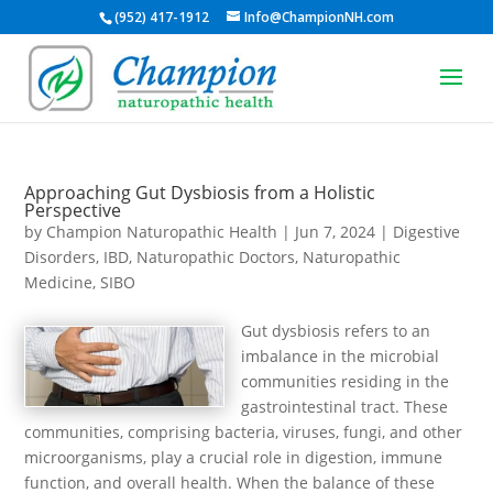
(952) 417-1912
Info@ChampionNH.com
Approaching Gut Dysbiosis from a Holistic
Perspective
by
Champion Naturopathic Health
|
Jun 7, 2024
|
Digestive
Disorders
,
IBD
,
Naturopathic Doctors
,
Naturopathic
Medicine
,
SIBO
Gut dysbiosis refers to an
imbalance in the microbial
communities residing in the
gastrointestinal tract. These
communities, comprising bacteria, viruses, fungi, and other
microorganisms, play a crucial role in digestion, immune
function, and overall health. When the balance of these