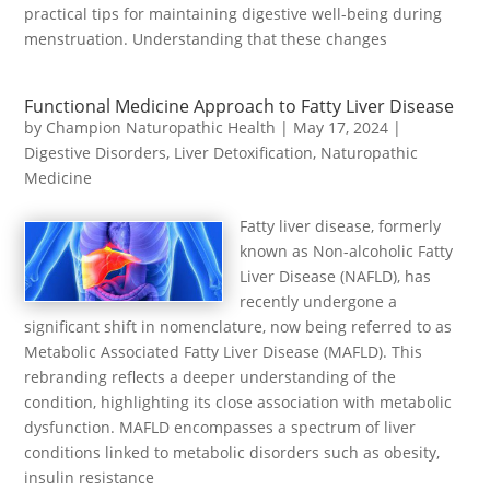
practical tips for maintaining digestive well-being during
menstruation. Understanding that these changes
Functional Medicine Approach to Fatty Liver Disease
by
Champion Naturopathic Health
|
May 17, 2024
|
Digestive Disorders
,
Liver Detoxification
,
Naturopathic
Medicine
Fatty liver disease, formerly
known as Non-alcoholic Fatty
Liver Disease (NAFLD), has
recently undergone a
significant shift in nomenclature, now being referred to as
Metabolic Associated Fatty Liver Disease (MAFLD). This
rebranding reflects a deeper understanding of the
condition, highlighting its close association with metabolic
dysfunction. MAFLD encompasses a spectrum of liver
conditions linked to metabolic disorders such as obesity,
insulin resistance