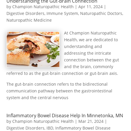
Understanding the Gut-Brain Connection
by
Champion Naturopathic Health
|
Apr 11, 2024
|
Digestive Disorders
,
Immune System
,
Naturopathic Doctors
,
Naturopathic Medicine
At Champion Naturopathic
Health, we are dedicated to
understanding and
addressing the intricate
connection between the gut
and the brain, commonly
referred to as the gut-brain connection or gut-brain axis.
The gut-brain connection refers to the bidirectional
communication pathway between the gastrointestinal
system and the central nervous
Inflammatory Bowel Disease Help In Minnetonka, MN
by
Champion Naturopathic Health
|
Mar 21, 2024
|
Digestive Disorders
,
IBD
,
Inflammatory Bowel Disease