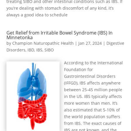
treating SIBO and other intestinal conditions such as IBS. If
you’re dealing with stomach discomfort of any kind, it’s
always a good idea to schedule
Get Relief from Irritable Bowel Syndrome (IBS) In
Minnetonka
by
Champion Naturopathic Health
|
Jan 27, 2024
|
Digestive
Disorders
,
IBD
,
IBS
,
SIBO
According to the International
Foundation for
Gastrointestinal Disorders
(IFFGD), IBS affects anywhere
between 25-45 million people
in the US. IBS typically affects
more women than men. It’s
also estimated that 5-10% of
the world population suffers
from IBS. The exact causes of
IBS are not known, and the