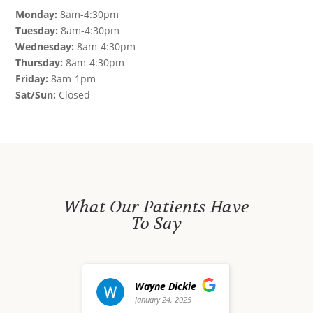
Monday:
8am-4:30pm
Tuesday:
8am-4:30pm
Wednesday:
8am-4:30pm
Thursday:
8am-4:30pm
Friday:
8am-1pm
Sat/Sun:
Closed
What Our Patients Have
To Say
Wayne Dickie
david waldo
January 24, 2025
December 20, 2024