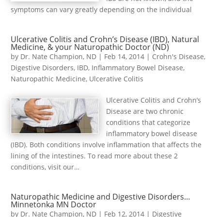
symptoms can vary greatly depending on the individual
Ulcerative Colitis and Crohn’s Disease (IBD), Natural
Medicine, & your Naturopathic Doctor (ND)
by
Dr. Nate Champion, ND
|
Feb 14, 2014
|
Crohn's Disease
,
Digestive Disorders
,
IBD
,
Inflammatory Bowel Disease
,
Naturopathic Medicine
,
Ulcerative Colitis
Ulcerative Colitis and Crohn’s
Disease are two chronic
conditions that categorize
inflammatory bowel disease
(IBD). Both conditions involve inflammation that affects the
lining of the intestines. To read more about these 2
conditions, visit our…
Naturopathic Medicine and Digestive Disorders…
Minnetonka MN Doctor
by
Dr. Nate Champion, ND
|
Feb 12, 2014
|
Digestive