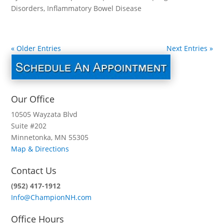
Disorders
,
Inflammatory Bowel Disease
« Older Entries
Next Entries »
Our Office
10505 Wayzata Blvd
Suite #202
Minnetonka, MN 55305
Map & Directions
Contact Us
(952) 417-1912
Info@ChampionNH.com
Office Hours