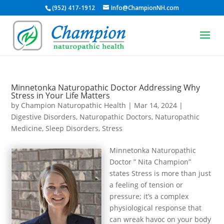
(952) 417-1912
Info@ChampionNH.com
Minnetonka Naturopathic Doctor Addressing Why
Stress in Your Life Matters
by
Champion Naturopathic Health
|
Mar 14, 2024
|
Digestive Disorders
,
Naturopathic Doctors
,
Naturopathic
Medicine
,
Sleep Disorders
,
Stress
Minnetonka Naturopathic
Doctor ” Nita Champion”
states Stress is more than just
a feeling of tension or
pressure; it’s a complex
physiological response that
can wreak havoc on your body