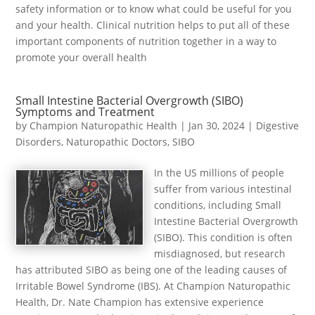
safety information or to know what could be useful for you
and your health. Clinical nutrition helps to put all of these
important components of nutrition together in a way to
promote your overall health
Small Intestine Bacterial Overgrowth (SIBO)
Symptoms and Treatment
by
Champion Naturopathic Health
|
Jan 30, 2024
|
Digestive
Disorders
,
Naturopathic Doctors
,
SIBO
In the US millions of people
suffer from various intestinal
conditions, including Small
Intestine Bacterial Overgrowth
(SIBO). This condition is often
misdiagnosed, but research
has attributed SIBO as being one of the leading causes of
Irritable Bowel Syndrome (IBS). At Champion Naturopathic
Health, Dr. Nate Champion has extensive experience