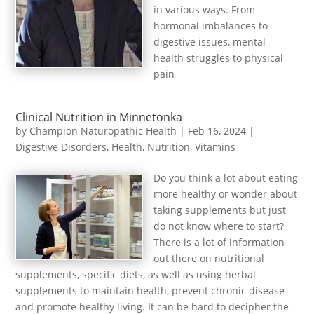
in various ways. From
hormonal imbalances to
digestive issues, mental
health struggles to physical
pain
Clinical Nutrition in Minnetonka
by
Champion Naturopathic Health
|
Feb 16, 2024
|
Digestive Disorders
,
Health
,
Nutrition
,
Vitamins
Do you think a lot about eating
more healthy or wonder about
taking supplements but just
do not know where to start?
There is a lot of information
out there on nutritional
supplements, specific diets, as well as using herbal
supplements to maintain health, prevent chronic disease
and promote healthy living. It can be hard to decipher the