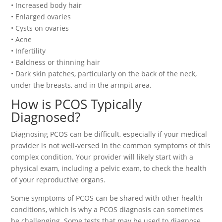
• Increased body hair
• Enlarged ovaries
• Cysts on ovaries
• Acne
• Infertility
• Baldness or thinning hair
• Dark skin patches, particularly on the back of the neck,
under the breasts, and in the armpit area.
How is PCOS Typically
Diagnosed?
Diagnosing PCOS can be difficult, especially if your medical
provider is not well-versed in the common symptoms of this
complex condition. Your provider will likely start with a
physical exam, including a pelvic exam, to check the health
of your reproductive organs.
Some symptoms of PCOS can be shared with other health
conditions, which is why a PCOS diagnosis can sometimes
be challenging. Some tests that may be used to diagnose