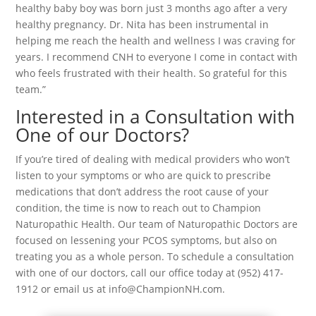
healthy baby boy was born just 3 months ago after a very
healthy pregnancy. Dr. Nita has been instrumental in
helping me reach the health and wellness I was craving for
years. I recommend CNH to everyone I come in contact with
who feels frustrated with their health. So grateful for this
team.”
Interested in a Consultation with
One of our Doctors?
If you’re tired of dealing with medical providers who won’t
listen to your symptoms or who are quick to prescribe
medications that don’t address the root cause of your
condition, the time is now to reach out to Champion
Naturopathic Health. Our team of Naturopathic Doctors are
focused on lessening your PCOS symptoms, but also on
treating you as a whole person. To schedule a consultation
with one of our doctors, call our office today at (952) 417-
1912 or email us at info@ChampionNH.com.