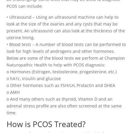
PCOS can include:
• Ultrasound – Using an ultrasound machine can help to
look at the size of the ovaries and any cysts that may be
present. An ultrasound can also look at the thickness of the
uterine lining.
• Blood tests – A number of blood tests can be performed to
look for high levels of androgens and other hormones.
Below are some of the blood tests we perform at Champion
Naturopathic Health to help with PCOS diagnosis:
o Hormones (Estrogen, testosterone, progesterone, etc.)
o hA1c, insulin and glucose
o Other hormones such as FSH/LH, Prolactin and DHEA
o AMH
o And many others such as thyroid, Vitamin D and an
adrenal stress profile are also often screened at the same
time.
How is PCOS Treated?