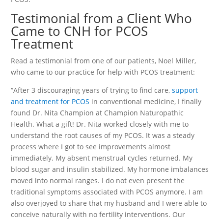
Testimonial from a Client Who
Came to CNH for PCOS
Treatment
Read a testimonial from one of our patients, Noel Miller,
who came to our practice for help with PCOS treatment:
“After 3 discouraging years of trying to find care,
support
and treatment for PCOS
in conventional medicine, I finally
found Dr. Nita Champion at Champion Naturopathic
Health. What a gift! Dr. Nita worked closely with me to
understand the root causes of my PCOS. It was a steady
process where I got to see improvements almost
immediately. My absent menstrual cycles returned. My
blood sugar and insulin stabilized. My hormone imbalances
moved into normal ranges. I do not even present the
traditional symptoms associated with PCOS anymore. I am
also overjoyed to share that my husband and I were able to
conceive naturally with no fertility interventions. Our