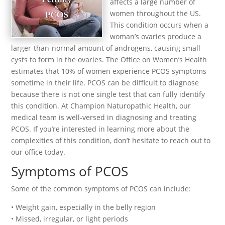
affects a large number of
women throughout the US.
This condition occurs when a
woman’s ovaries produce a
larger-than-normal amount of androgens, causing small
cysts to form in the ovaries. The Office on Women’s Health
estimates that 10% of women experience PCOS symptoms
sometime in their life. PCOS can be difficult to diagnose
because there is not one single test that can fully identify
this condition. At Champion Naturopathic Health, our
medical team is well-versed in diagnosing and treating
PCOS. If you’re interested in learning more about the
complexities of this condition, don’t hesitate to reach out to
our office today.
Symptoms of PCOS
Some of the common symptoms of PCOS can include:
• Weight gain, especially in the belly region
• Missed, irregular, or light periods