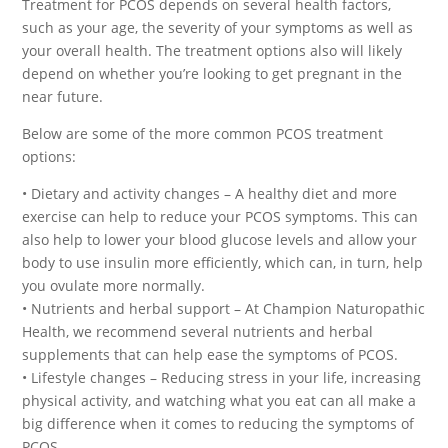
Treatment for PCOS depends on several health factors,
such as your age, the severity of your symptoms as well as
your overall health. The treatment options also will likely
depend on whether you’re looking to get pregnant in the
near future.
Below are some of the more common PCOS treatment
options:
• Dietary and activity changes – A healthy diet and more
exercise can help to reduce your PCOS symptoms. This can
also help to lower your blood glucose levels and allow your
body to use insulin more efficiently, which can, in turn, help
you ovulate more normally.
• Nutrients and herbal support – At Champion Naturopathic
Health, we recommend several nutrients and herbal
supplements that can help ease the symptoms of PCOS.
• Lifestyle changes – Reducing stress in your life, increasing
physical activity, and watching what you eat can all make a
big difference when it comes to reducing the symptoms of
PCOS.