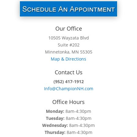
Our Office
10505 Wayzata Blvd
Suite #202
Minnetonka, MN 55305
Map & Directions
Contact Us
(952) 417-1912
Info@ChampionNH.com
Office Hours
Monday:
8am-4:30pm
Tuesday:
8am-4:30pm
Wednesday:
8am-4:30pm
Thursday:
8am-4:30pm