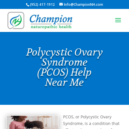
(952) 417-1912
Info@ChampionNH.com
Polycystic Ovary
Syndrome
(PCOS) Help
Near Me
PCOS, or Polycystic Ovary
Syndrome, is a condition that