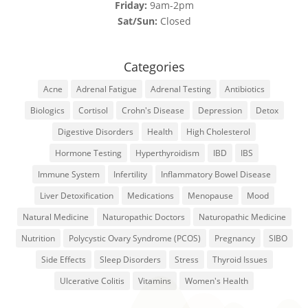
Friday:
9am-2pm
Sat/Sun:
Closed
Categories
Acne
Adrenal Fatigue
Adrenal Testing
Antibiotics
Biologics
Cortisol
Crohn's Disease
Depression
Detox
Digestive Disorders
Health
High Cholesterol
Hormone Testing
Hyperthyroidism
IBD
IBS
Immune System
Infertility
Inflammatory Bowel Disease
Liver Detoxification
Medications
Menopause
Mood
Natural Medicine
Naturopathic Doctors
Naturopathic Medicine
Nutrition
Polycystic Ovary Syndrome (PCOS)
Pregnancy
SIBO
Side Effects
Sleep Disorders
Stress
Thyroid Issues
Ulcerative Colitis
Vitamins
Women's Health