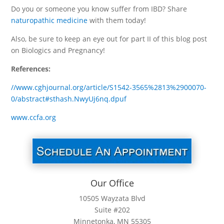
Do you or someone you know suffer from IBD? Share
naturopathic medicine
with them today!
Also, be sure to keep an eye out for part II of this blog post
on Biologics and Pregnancy!
References:
//www.cghjournal.org/article/S1542-3565%2813%2900070-
0/abstract#sthash.NwyUj6nq.dpuf
www.ccfa.org
Our Office
10505 Wayzata Blvd
Suite #202
Minnetonka, MN 55305