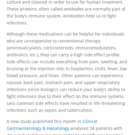
culture and cleaned in order to use for human treatment.
These proteins, often called
antibodies
are normally part of
the body’s immune system. Antibodies help us to fight
infections.
Although these medications can be helpful for individuals
who are unresponsive to conventional therapy
(aminosalicylates, corticosteroids, immunomodulators,
antibiotics, etc.), they can carry a high side effect profile.
Side effects can include everything from pain, swelling, and
bruising at the injection site, to headaches, chills, fever, low
blood pressure, and hives. Other patients can experience
nausea, back pain, stomach pain, and upper respiratory
infections (since biologics can reduce your body’s ability to
fight infections due to their effect on the immune system).
Less common side effects have resulted in life threatening
infections such as sepsis and tuberculosis.
A new study published this month in
Clinical
Gastroenterology & Hepatology
analyzed 34 patients with