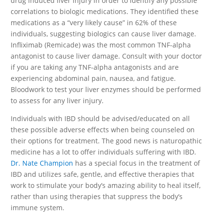
drug induced liver injury in order to identify any possible
correlations to biologic medications. They identified these
medications as a “very likely cause” in 62% of these
individuals, suggesting biologics can cause liver damage.
Infliximab (Remicade) was the most common TNF-alpha
antagonist to cause liver damage. Consult with your doctor
if you are taking any TNF-alpha antagonists and are
experiencing abdominal pain, nausea, and fatigue.
Bloodwork to test your liver enzymes should be performed
to assess for any liver injury.
Individuals with IBD should be advised/educated on all
these possible adverse effects when being counseled on
their options for treatment. The good news is naturopathic
medicine has a lot to offer individuals suffering with IBD.
Dr. Nate Champion
has a special focus in the treatment of
IBD and utilizes safe, gentle, and effective therapies that
work to stimulate your body’s amazing ability to heal itself,
rather than using therapies that suppress the body’s
immune system.