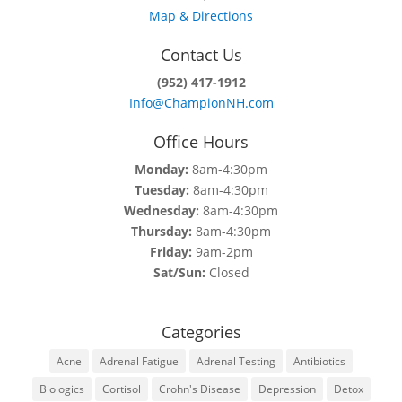
Map & Directions
Contact Us
(952) 417-1912
Info@ChampionNH.com
Office Hours
Monday:
8am-4:30pm
Tuesday:
8am-4:30pm
Wednesday:
8am-4:30pm
Thursday:
8am-4:30pm
Friday:
9am-2pm
Sat/Sun:
Closed
Categories
Acne
Adrenal Fatigue
Adrenal Testing
Antibiotics
Biologics
Cortisol
Crohn's Disease
Depression
Detox