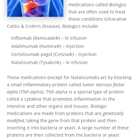
medications called
Biologics
that are often used to treat
these conditions (Ulcerative
Colitis & Crohn’s Disease). Biologics include:
Infliximab (Remicade®) – IV infusion
Adalimumab (Humira®) – Injection
Certolizumab pegol (Cimzia®) – Injection
Natalizumab (Tysabri®) – IV infusion
These medications (except for Natalizumab) act by blocking
a small inflammatory protein called
tumor necrosis factor
alpha
(TNF-alpha). TNF-alpha is a special type of protein
called a cytokine that promotes inflammation in the
intestine and other organs and tissues. Biologic
medications are made from proteins that are
genetically
modified,
taking the gene from that protein and then
inserting it into bacteria or yeast. A large number of these
proteins are then collected from the bacteria or yeast