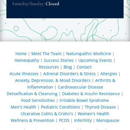
rnoon, but at
Saturday/Sunday:
Closed
 are possible
eat a larger
 foods as
ul for Dr.
being there
 alternative
Home
|
Meet The Team
|
Naturopathic Medicine
|
f us wanting
Homeopathy
|
Success Stories
|
Upcoming Events
|
he effort to
Resources
|
Blog
|
Contact
hy lifestyle
but needing
Acute Illnesses
|
Adrenal Disorders & Stress
|
Allergies
|
 boost to heal
Anxiety, Depression, & Mood Disorders
|
Arthritis &
tems. I thank
Inflammation
|
Cardiovascular Disease
or having
Detoxification & Cleansing
|
Diabetes & Insulin Resistance
|
ative
Food Sensitivities
|
Irritable Bowel Syndrome
and for my
Men's Health
|
Pediatric Conditions
|
Thyroid Disease
|
erring me to
Ulcerative Colitis & Crohn's
|
Women's Health
ot take this
Wellness & Prevention
|
PCOS
|
Infertility
|
Menopause
r granted. I
f you find