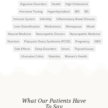
Digestive Disorders
Health
High Cholesterol
Hormone Testing
Hyperthyroidism
IBD
IBS
Immune System
Infertility
Inflammatory Bowel Disease
Liver Detoxification
Medications
Menopause
Mood
Natural Medicine
Naturopathic Doctors
Naturopathic Medicine
Nutrition
Polycystic Ovary Syndrome (PCOS)
Pregnancy
SIBO
Side Effects
Sleep Disorders
Stress
Thyroid Issues
Ulcerative Colitis
Vitamins
Women's Health
What Our Patients Have
To Say