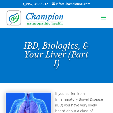
(952) 417-1912
Info@ChampionNH.com
IBD, Biologics, &
Your Liver (Part
I)
If you suffer from
Inflammatory Bowel Disease
(IBD) you have very likely
heard about a class of