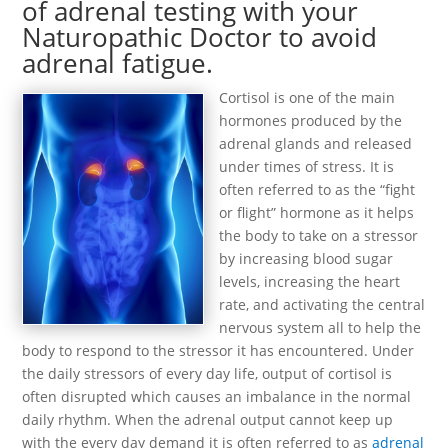
of adrenal testing with your
Naturopathic Doctor to avoid
adrenal fatigue.
Cortisol is one of the main
hormones produced by the
adrenal glands and released
under times of stress. It is
often referred to as the “fight
or flight” hormone as it helps
the body to take on a stressor
by increasing blood sugar
levels, increasing the heart
rate, and activating the central
nervous system all to help the
body to respond to the stressor it has encountered. Under
the daily stressors of every day life, output of cortisol is
often disrupted which causes an imbalance in the normal
daily rhythm. When the adrenal output cannot keep up
with the every day demand it is often referred to as
adrenal