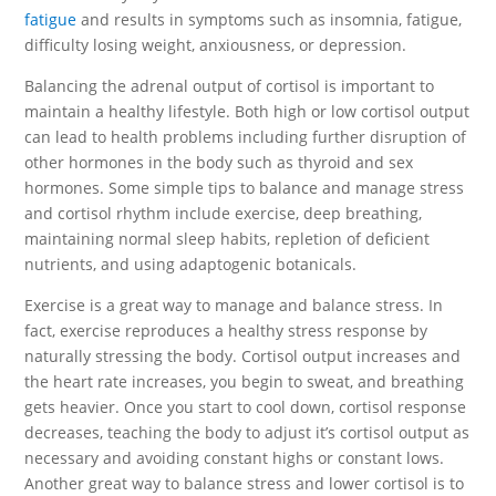
fatigue
and results in symptoms such as insomnia, fatigue,
difficulty losing weight, anxiousness, or depression.
Balancing the adrenal output of cortisol is important to
maintain a healthy lifestyle. Both high or low cortisol output
can lead to health problems including further disruption of
other hormones in the body such as thyroid and sex
hormones. Some simple tips to balance and manage stress
and cortisol rhythm include exercise, deep breathing,
maintaining normal sleep habits, repletion of deficient
nutrients, and using adaptogenic botanicals.
Exercise is a great way to manage and balance stress. In
fact, exercise reproduces a healthy stress response by
naturally stressing the body. Cortisol output increases and
the heart rate increases, you begin to sweat, and breathing
gets heavier. Once you start to cool down, cortisol response
decreases, teaching the body to adjust it’s cortisol output as
necessary and avoiding constant highs or constant lows.
Another great way to balance stress and lower cortisol is to