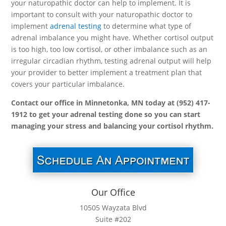
your naturopathic doctor can help to implement. It is
important to consult with your naturopathic doctor to
implement
adrenal testing
to determine what type of
adrenal imbalance you might have. Whether cortisol output
is too high, too low cortisol, or other imbalance such as an
irregular circadian rhythm, testing adrenal output will help
your provider to better implement a treatment plan that
covers your particular imbalance.
Contact our office in Minnetonka, MN today at (952) 417-
1912 to get your adrenal testing done so you can start
managing your stress and balancing your cortisol rhythm.
Our Office
10505 Wayzata Blvd
Suite #202