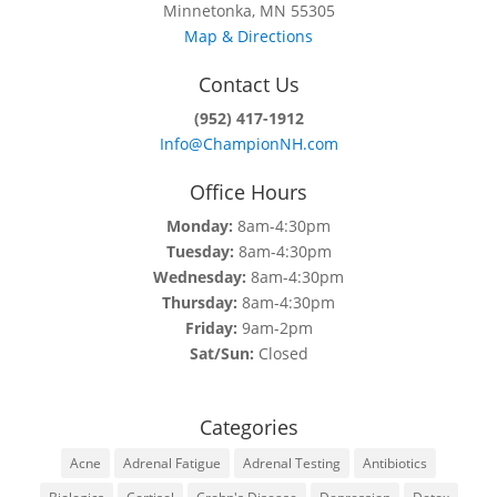
Minnetonka, MN 55305
Map & Directions
Contact Us
(952) 417-1912
Info@ChampionNH.com
Office Hours
Monday:
8am-4:30pm
Tuesday:
8am-4:30pm
Wednesday:
8am-4:30pm
Thursday:
8am-4:30pm
Friday:
9am-2pm
Sat/Sun:
Closed
Categories
Acne
Adrenal Fatigue
Adrenal Testing
Antibiotics