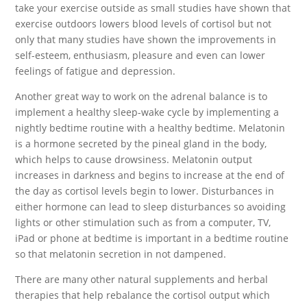
take your exercise outside as small studies have shown that
exercise outdoors lowers blood levels of cortisol but not
only that many studies have shown the improvements in
self-esteem, enthusiasm, pleasure and even can lower
feelings of fatigue and depression.
Another great way to work on the adrenal balance is to
implement a healthy sleep-wake cycle by implementing a
nightly bedtime routine with a healthy bedtime. Melatonin
is a hormone secreted by the pineal gland in the body,
which helps to cause drowsiness. Melatonin output
increases in darkness and begins to increase at the end of
the day as cortisol levels begin to lower. Disturbances in
either hormone can lead to sleep disturbances so avoiding
lights or other stimulation such as from a computer, TV,
iPad or phone at bedtime is important in a bedtime routine
so that melatonin secretion in not dampened.
There are many other natural supplements and herbal
therapies that help rebalance the cortisol output which