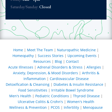
noon, but at
Saturday/Sunday:
Closed
re possible
at a larger
oods as
l for Dr.
eing there
alternative
Home
|
Meet The Team
|
Naturopathic Medicine
|
 us wanting
Homeopathy
|
Success Stories
|
Upcoming Events
|
e effort to
Resources
|
Blog
|
Contact
y lifestyle
ut needing
Acute Illnesses
|
Adrenal Disorders & Stress
|
Allergies
|
oost to heal
Anxiety, Depression, & Mood Disorders
|
Arthritis &
ems. I thank
Inflammation
|
Cardiovascular Disease
r having
Detoxification & Cleansing
|
Diabetes & Insulin Resistance
|
tive
Food Sensitivities
|
Irritable Bowel Syndrome
nd for my
Men's Health
|
Pediatric Conditions
|
Thyroid Disease
|
rring me to
Ulcerative Colitis & Crohn's
|
Women's Health
t take this
Wellness & Prevention
|
PCOS
|
Infertility
|
Menopause
 granted. I