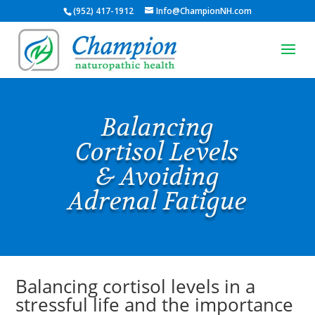
(952) 417-1912
Info@ChampionNH.com
Balancing
Cortisol Levels
& Avoiding
Adrenal Fatigue
Balancing cortisol levels in a
stressful life and the importance