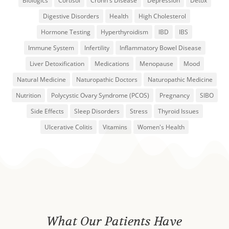
Biologics
Cortisol
Crohn's Disease
Depression
Detox
Digestive Disorders
Health
High Cholesterol
Hormone Testing
Hyperthyroidism
IBD
IBS
Immune System
Infertility
Inflammatory Bowel Disease
Liver Detoxification
Medications
Menopause
Mood
Natural Medicine
Naturopathic Doctors
Naturopathic Medicine
Nutrition
Polycystic Ovary Syndrome (PCOS)
Pregnancy
SIBO
Side Effects
Sleep Disorders
Stress
Thyroid Issues
Ulcerative Colitis
Vitamins
Women's Health
What Our Patients Have