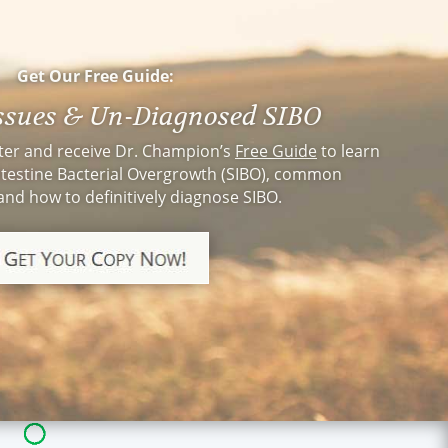
cal going to see a
r this experience I
oing it sooner.
. Champion, you
Get Our Free Guide:
Issues & Un-Diagnosed SIBO
ter and receive Dr. Champion’s
Free Guide
to learn
testine Bacterial Overgrowth (SIBO), common
nd how to definitively diagnose SIBO.