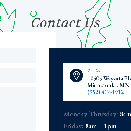
Contact Us
OFFICE

10505 Wayzata Blv
Minnetonka, MN 
(952) 417-1912
Monday-Thursday:
8am
Friday:
8am – 1pm