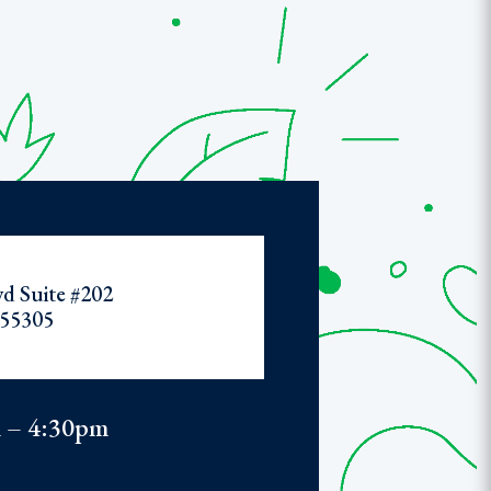
d Suite #202
55305
 – 4:30pm