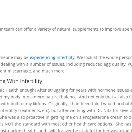
our team can offer a variety of natural supplements to improve spe
someone may be
experiencing infertility
. We look at the whole perso
 dealing with a number of issues, including reduced egg quality, P
urrent miscarriage, and much more.
 With Infertility
c Health enough! After struggling for years with hormone issues 
et my body into a more natural balance. And not only that – I also f
ith both of my kiddos. Originally, I had been told I would probabl
nfertility treatments, etc), but after working with Dr. Nita for seve
he was also proactive in getting me on a Progesterone cream to 
 is NOT the standard with most other health care options). She ha
t-partum health, and I will forever be grateful for her vast expert