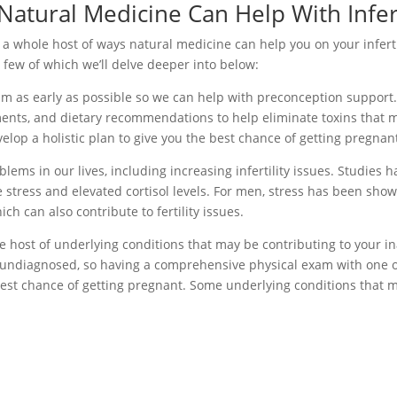
atural Medicine Can Help With Infert
 a whole host of ways natural medicine can help you on your inferti
a few of which we’ll delve deeper into below:
team as early as possible so we can help with preconception support.
ments, and dietary recommendations to help eliminate toxins that 
velop a holistic plan to give you the best chance of getting pregnan
blems in our lives, including increasing infertility issues. Studies h
stress and elevated cortisol levels. For men, stress has been show
h can also contribute to fertility issues.
e host of underlying conditions that may be contributing to your ina
n undiagnosed, so having a comprehensive physical exam with one o
e best chance of getting pregnant. Some underlying conditions that 