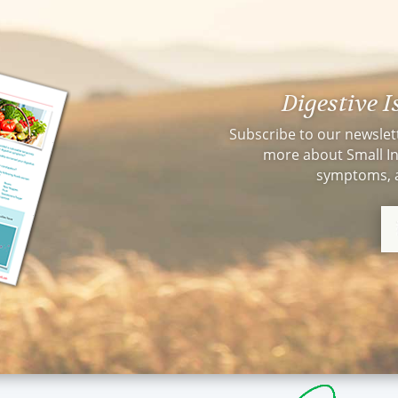
Champion. I was very skepti
naturopathic doctor but afte
am kicking myself for not d
THANK YOU, THANK YOU Dr
changed my life!!
Digestive 
Subscribe to our newslet
more about Small In
symptoms, a