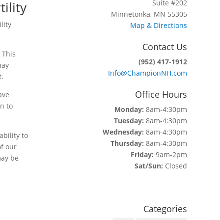
Suite #202
ility
Minnetonka, MN 55305
lity
Map & Directions
Contact Us
 This
(952) 417-1912
may
Info@ChampionNH.com
t.
Office Hours
ave
n to
Monday:
8am-4:30pm
Tuesday:
8am-4:30pm
Wednesday:
8am-4:30pm
bility to
Thursday:
8am-4:30pm
f our
Friday:
9am-2pm
may be
Sat/Sun:
Closed
Categories