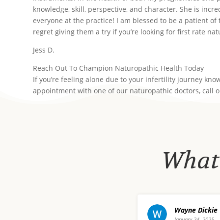
knowledge, skill, perspective, and character. She is incre
everyone at the practice! I am blessed to be a patient of
regret giving them a try if you’re looking for first rate na
Jess D.
Reach Out To Champion Naturopathic Health Today
If you’re feeling alone due to your infertility journey k
appointment with one of our naturopathic doctors, call 
What 
 Dickie
david waldo
 24, 2025
December 20, 20