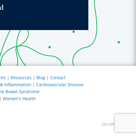
ed
nts
|
Resources
|
Blog
|
Contact
s & Inflammation
|
Cardiovascular Disease
able Bowel Syndrome
|
Women's Health
SEO MN