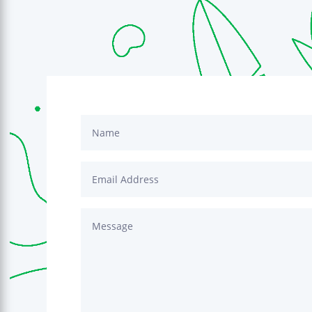
icant difference in improving my
quality of life. I am able to make it
ay with more energy, the brain fog
 have more predictable bathroom
s urgency. I am able to enjoy a
 husband and daughters again.
 still reserved for the morning or
n, but at least they are possible
 a larger variety of foods as well.
 for Dr. Champion being there to
native to those of us wanting to put
to make healthy lifestyle changes,
hat extra boost to heal our GI
nk the Lord for having this
ailable and for my friend referring
o not take this blessing for
y that if you find yourself weary
iscouraged, you find better health
head with the help of Dr.