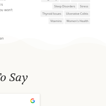
 is
Sleep Disorders
Stress
you won’t
Thyroid Issues
Ulcerative Colitis
Vitamins
Women's Health
 an
To Say
Tori Orred
September 19, 2024