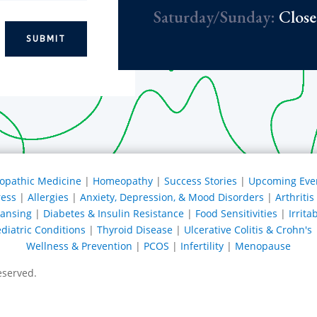
Saturday/Sunday:
Clos
SUBMIT
opathic Medicine
|
Homeopathy
|
Success Stories
|
Upcoming Eve
ress
|
Allergies
|
Anxiety, Depression, & Mood Disorders
|
Arthriti
eansing
|
Diabetes & Insulin Resistance
|
Food Sensitivities
|
Irrit
diatric Conditions
|
Thyroid Disease
|
Ulcerative Colitis & Crohn's
Wellness & Prevention
|
PCOS
|
Infertility
|
Menopause
eserved.