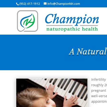
(952) 417-1912
Info@ChampionNH.com
A Natural
Infertilit
roughly 2
pregnant 
well-verse
appointme