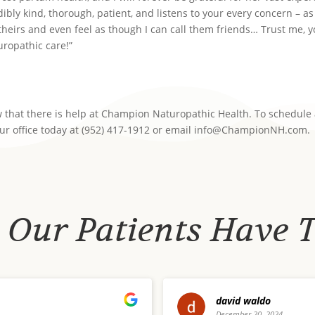
dibly kind, thorough, patient, and listens to your every concern – as
 theirs and even feel as though I can call them friends… Trust me, 
turopathic care!”
now that there is help at Champion Naturopathic Health. To schedule
our office today at (952) 417-1912 or email info@ChampionNH.com.
Our Patients Have 
Megan Amaru
24
December 12, 2024