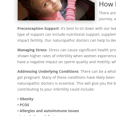
How N
There are
journey, 
Preconception Support
: It’s best to sit down with our 
type of support can include nutritional support, supple
impact fertility. Our naturopathic doctors can help to de
Managing Stress
: Stress can cause significant health pro
shown higher rates of infertility when women experience 
have a negative impact on sperm quality and motility, whic
Addressing Underlying Conditions
: There can be a whol
get pregnant. Many of these conditions have likely bee
naturopathic doctors is essential. This will give you th
contributing to your infertility could include:
• Obesity
• PCOS
• Allergies and autoimmune issues