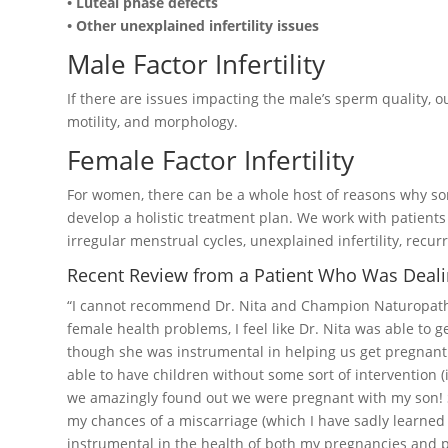
• Luteal phase defects
• Other unexplained infertility issues
Male Factor Infertility
If there are issues impacting the male’s sperm quality, 
motility, and morphology.
Female Factor Infertility
For women, there can be a whole host of reasons why 
develop a holistic treatment plan. We work with patients
irregular menstrual cycles, unexplained infertility, rec
Recent Review from a Patient Who Was Dealing
“I cannot recommend Dr. Nita and Champion Naturopathi
female health problems, I feel like Dr. Nita was able to g
though she was instrumental in helping us get pregnant w
able to have children without some sort of intervention (i
we amazingly found out we were pregnant with my son! S
my chances of a miscarriage (which I have sadly learned
instrumental in the health of both my pregnancies and pos