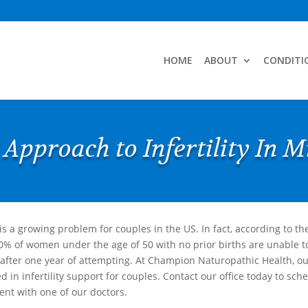
HOME
ABOUT
CONDITI
 Approach to Infertility In 
y is a growing problem for couples in the US. In fact, according to th
0% of women under the age of 50 with no prior births are unable t
after one year of attempting. At Champion Naturopathic Health, ou
d in infertility support for couples. Contact our office today to sch
nt with one of our doctors.