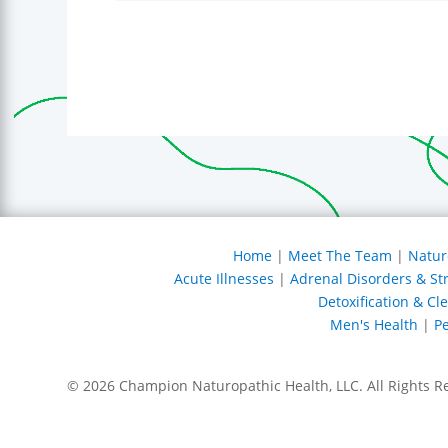
Home
|
Meet The Team
|
Natur
Acute Illnesses
|
Adrenal Disorders & St
Detoxification & Cl
Men's Health
|
Pe
© 2026 Champion Naturopathic Health, LLC. All Rights R