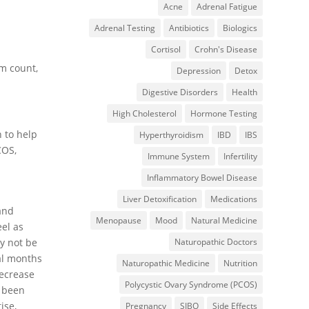
Acne
Adrenal Fatigue
Adrenal Testing
Antibiotics
Biologics
Cortisol
Crohn's Disease
rm count,
Depression
Detox
Digestive Disorders
Health
High Cholesterol
Hormone Testing
n to help
Hyperthyroidism
IBD
IBS
COS,
Immune System
Infertility
Inflammatory Bowel Disease
Liver Detoxification
Medications
and
Menopause
Mood
Natural Medicine
eel as
Naturopathic Doctors
y not be
ral months
Naturopathic Medicine
Nutrition
decrease
Polycystic Ovary Syndrome (PCOS)
s been
ise,
Pregnancy
SIBO
Side Effects