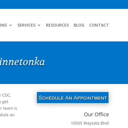
ONS
SERVICES
RESOURCES
BLOG
CONTACT
Minnetonka
e CDC,
o get
r team is
Our Office
edule an
10505 Wayzata Blvd